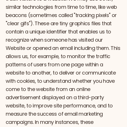
similar technologies from time to time, like web
beacons (sometimes called "tracking pixels" or
"clear gifs"). These are tiny graphics files that
contain a unique identifier that enables us to
recognize when someone has visited our
Website or opened an email including them. This
allows us, for example, to monitor the traffic
patterns of users from one page within a
website to another, to deliver or communicate
with cookies, to understand whether you have
come to the website from an online
advertisement displayed on a third-party
website, to improve site performance, and to
measure the success of email marketing
campaigns. In many instances, these