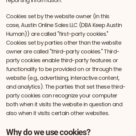
reporting information.
Cookies set by the website owner (in this
case, Austin Online Sales LLC (DBA Keep Austin
Human)) are called "first-party cookies."
Cookies set by parties other than the website
owner are called "third-party cookies." Third-
party cookies enable third-party features or
functionality to be provided on or through the
website (e.g., advertising, interactive content,
and analytics). The parties that set these third-
party cookies can recognize your computer
both when it visits the website in question and
also when it visits certain other websites.
Why do we use cookies?