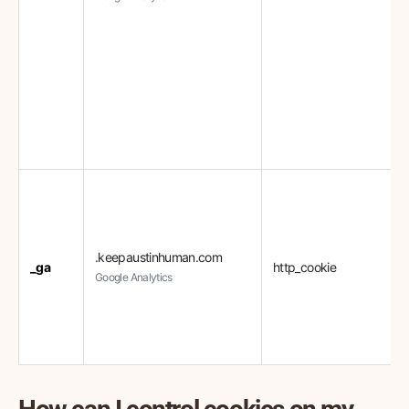
.keepaustinhuman.com
_ga
http_cookie
Google Analytics