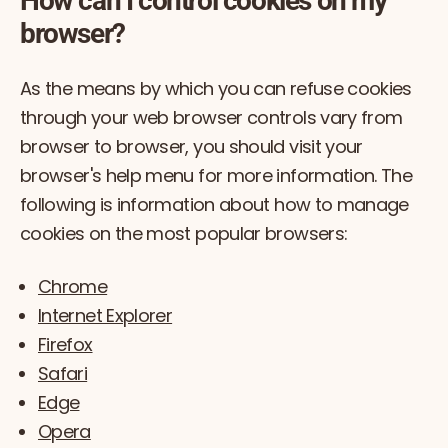
How can I control cookies on my
browser?
As the means by which you can refuse cookies
through your web browser controls vary from
browser to browser, you should visit your
browser's help menu for more information. The
following is information about how to manage
cookies on the most popular browsers:
Chrome
Internet Explorer
Firefox
Safari
Edge
Opera