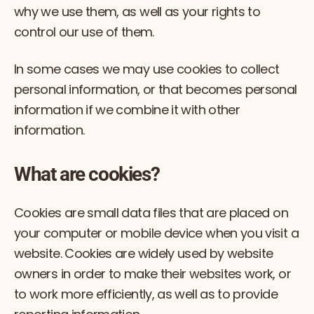
why we use them, as well as your rights to
control our use of them.
In some cases we may use cookies to collect
personal information, or that becomes personal
information if we combine it with other
information.
What are cookies?
Cookies are small data files that are placed on
your computer or mobile device when you visit a
website. Cookies are widely used by website
owners in order to make their websites work, or
to work more efficiently, as well as to provide