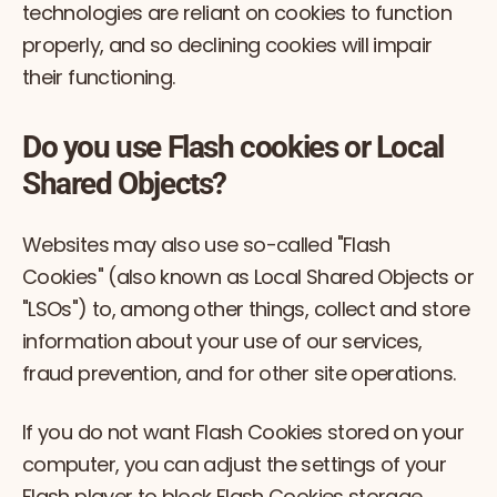
technologies are reliant on cookies to function
properly, and so declining cookies will impair
their functioning.
Do you use Flash cookies or Local
Shared Objects?
Websites may also use so-called "Flash
Cookies" (also known as Local Shared Objects or
"LSOs") to, among other things, collect and store
information about your use of our services,
fraud prevention, and for other site operations.
If you do not want Flash Cookies stored on your
computer, you can adjust the settings of your
Flash player to block Flash Cookies storage