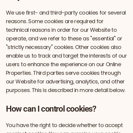
We use first- and third-party cookies for several
reasons. Some cookies are required for
technical reasons in order for our Website to
operate, and we refer to these as "essential" or
"strictly necessary" cookies. Other cookies also
enable us to track and target the interests of our
users to enhance the experience on our Online
Properties. Third parties serve cookies through
our Website for advertising, analytics, and other
purposes. This is described in more detail below.
How can I control cookies?
You have the right to decide whether to accept