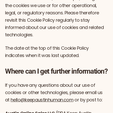
the cookies we use or for other operational,
legal, or regulatory reasons. Please therefore
revisit this Cookie Policy regularly to stay
informed about our use of cookies and related
technologies.
The date at the top of this Cookie Policy
indicates when it was last updated.
Where can I get further information?
If you have any questions about our use of
cookies or other technologies, please email us
at
hello@keepaustinhuman.com
or by post to: