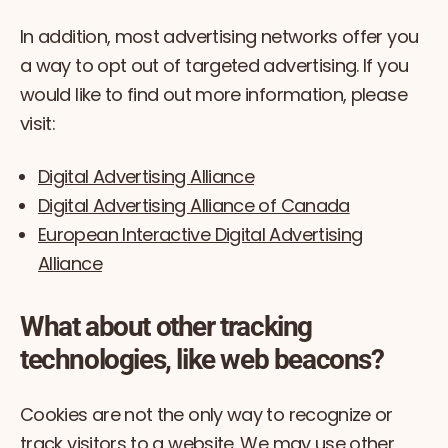
In addition, most advertising networks offer you
a way to opt out of targeted advertising. If you
would like to find out more information, please
visit:
Digital Advertising Alliance
Digital Advertising Alliance of Canada
European Interactive Digital Advertising
Alliance
What about other tracking
technologies, like web beacons?
Cookies are not the only way to recognize or
track visitors to a website. We may use other,