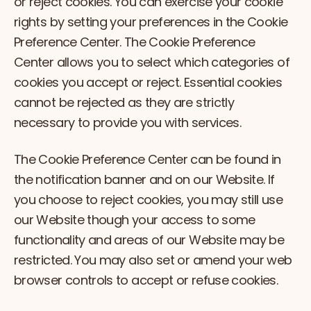
or reject cookies. You can exercise your cookie
rights by setting your preferences in the Cookie
Preference Center. The Cookie Preference
Center allows you to select which categories of
cookies you accept or reject. Essential cookies
cannot be rejected as they are strictly
necessary to provide you with services.
The Cookie Preference Center can be found in
the notification banner and on our Website. If
you choose to reject cookies, you may still use
our Website though your access to some
functionality and areas of our Website may be
restricted. You may also set or amend your web
browser controls to accept or refuse cookies.