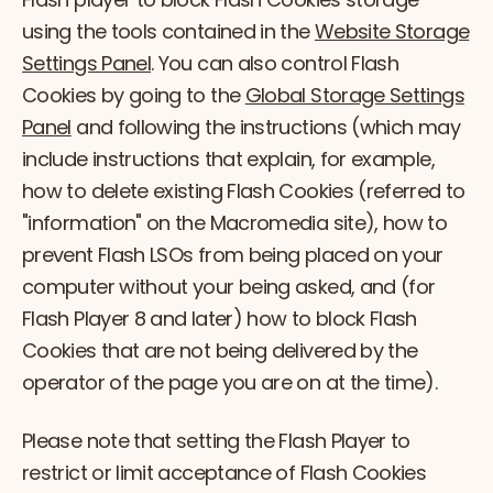
using the tools contained in the
Website Storage
Settings Panel
. You can also control Flash
Cookies by going to the
Global Storage Settings
Panel
and following the instructions (which may
include instructions that explain, for example,
how to delete existing Flash Cookies (referred to
"information" on the Macromedia site), how to
prevent Flash LSOs from being placed on your
computer without your being asked, and (for
Flash Player 8 and later) how to block Flash
Cookies that are not being delivered by the
operator of the page you are on at the time).
Please note that setting the Flash Player to
restrict or limit acceptance of Flash Cookies