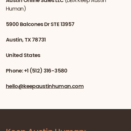
Austin Online Sales LLC
(DBA Keep Austin
Human)
5900 Balcones Dr STE 13957
Austin, TX 78731
United States
Phone: +1 (512) 316-3580
hello@keepaustinhuman.com
™