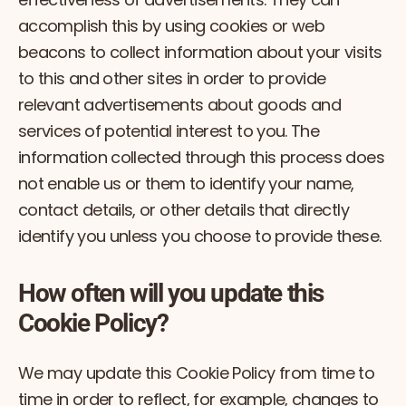
accomplish this by using cookies or web
beacons to collect information about your visits
to this and other sites in order to provide
relevant advertisements about goods and
services of potential interest to you. The
information collected through this process does
not enable us or them to identify your name,
contact details, or other details that directly
identify you unless you choose to provide these.
How often will you update this
Cookie Policy?
We may update this Cookie Policy from time to
time in order to reflect, for example, changes to