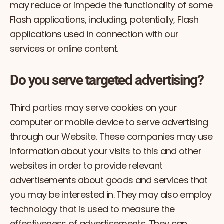
may reduce or impede the functionality of some
Flash applications, including, potentially, Flash
applications used in connection with our
services or online content.
Do you serve targeted advertising?
Third parties may serve cookies on your
computer or mobile device to serve advertising
through our Website. These companies may use
information about your visits to this and other
websites in order to provide relevant
advertisements about goods and services that
you may be interested in. They may also employ
technology that is used to measure the
effectiveness of advertisements. They can