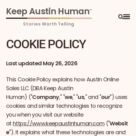
Keep Austin Human
™
Ope
Search
COOKIE POLICY
Last updated May 26, 2026
This Cookie Policy explains how Austin Online
Sales LLC (DBA Keep Austin
Human) ("
Company
," "
we
," "
us
," and "
our
") uses
cookies and similar technologies to recognize
you when you visit our website
at
https://www.keepaustinhuman.com
("
Websit
e
"). It explains what these technologies are and