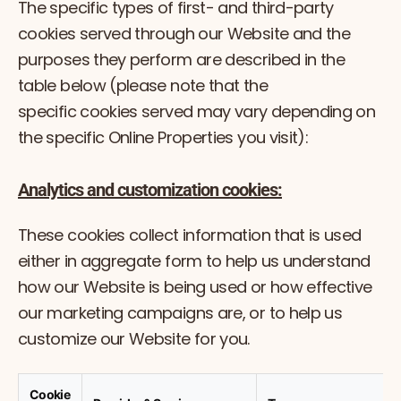
The specific types of first- and third-party
cookies served through our Website and the
purposes they perform are described in the
table below (please note that the
specific cookies served may vary depending on
the specific Online Properties you visit):
Analytics and customization cookies:
These cookies collect information that is used
either in aggregate form to help us understand
how our Website is being used or how effective
our marketing campaigns are, or to help us
customize our Website for you.
Cookie