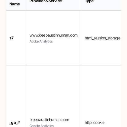
Provider & Service
Type
Name
www.keepaustinhuman.com
s7
html_session_storage
Adobe Analytics
.keepaustinhuman.com
_ga_#
http_cookie
Google Analytics